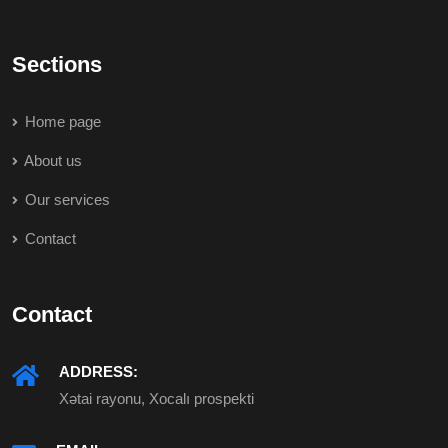
Sections
Home page
About us
Our services
Contact
Contact
ADDRESS:
Xətai rayonu, Xocalı prospekti