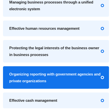
Managing business processes through a unified
electronic system
Effective human resources management
Protecting the legal interests of the business owner
in business processes
Organizing reporting with government agencies and
private organizations
Effective cash management