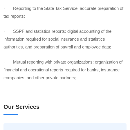
· Reporting to the State Tax Service: accurate preparation of
tax reports;
· SSPF and statistics reports: digital accounting of the
information required for social insurance and statistics
authorities, and preparation of payroll and employee data;
· Mutual reporting with private organizations: organization of
financial and operational reports required for banks, insurance
companies, and other private partners;
Our Services