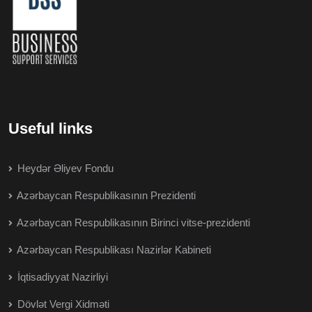
Useful links
Heydər Əliyev Fondu
Azərbaycan Respublikasının Prezidenti
Azərbaycan Respublikasının Birinci vitse-prezidenti
Azərbaycan Respublikası Nazirlər Kabineti
İqtisadiyyat Nazirliyi
Dövlət Vergi Xidməti