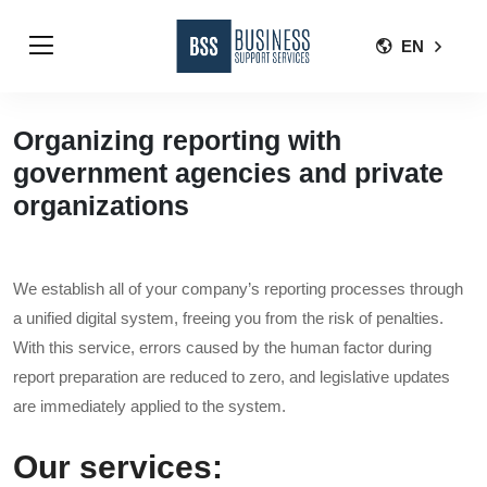
EN
Organizing reporting with
government agencies and private
organizations
We establish all of your company’s reporting processes through
a unified digital system, freeing you from the risk of penalties.
With this service, errors caused by the human factor during
report preparation are reduced to zero, and legislative updates
are immediately applied to the system.
Our services: