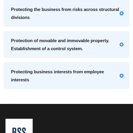
Protecting the business from risks across structural
divisions
Protection of movable and immovable property.
Establishment of a control system.
Protecting business interests from employee
interests