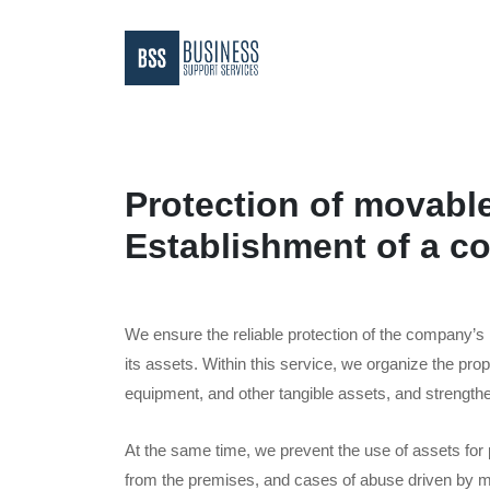
Protection of movabl
Establishment of a co
We ensure the reliable protection of the company’s
its assets. Within this service, we organize the prop
equipment, and other tangible assets, and strengthe
At the same time, we prevent the use of assets for
from the premises, and cases of abuse driven by ma