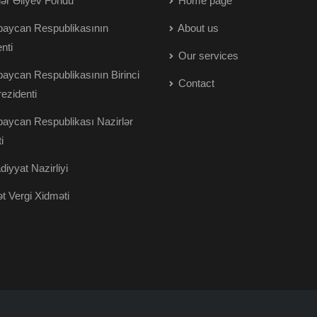
r Əliyev Fondu
Home page
aycan Respublikasının
About us
nti
Our services
aycan Respublikasının Birinci
Contact
rezidenti
aycan Respublikası Nazirlər
i
diyyat Nazirliyi
t Vergi Xidməti