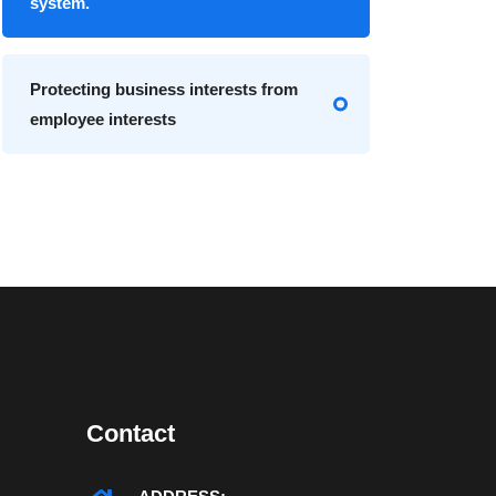
system.
Protecting business interests from
employee interests
Contact