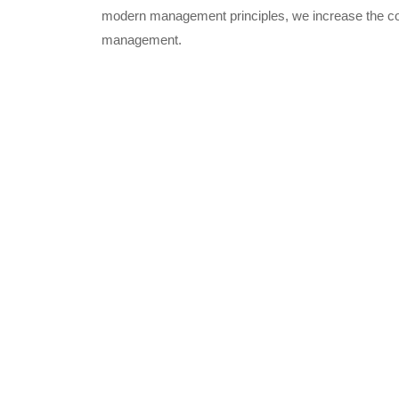
modern management principles, we increase the com
management.