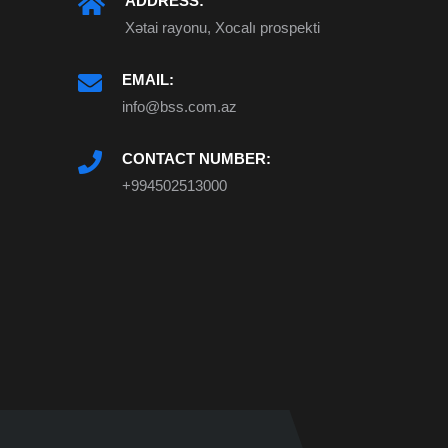
ADDRESS:
Xətai rayonu, Xocalı prospekti
EMAIL:
info@bss.com.az
CONTACT NUMBER:
+994502513000