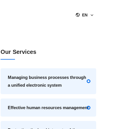
EN
Our Services
Managing business processes through
a unified electronic system
Effective human resources management