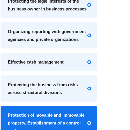
Protecting the legal interests of the
business owner in business processes
Organizing reporting with government
agencies and private organizations
Effective cash management
Protecting the business from risks
across structural divisions
Protection of movable and immovable
property. Establishment of a control