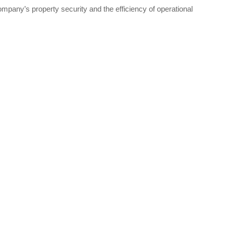
pany’s property security and the efficiency of operational