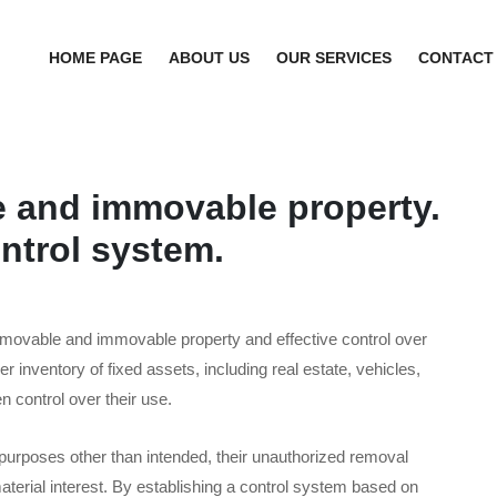
HOME PAGE
ABOUT US
OUR SERVICES
CONTACT
e and immovable property.
ntrol system.
 movable and immovable property and effective control over
er inventory of fixed assets, including real estate, vehicles,
n control over their use.
 purposes other than intended, their unauthorized removal
terial interest. By establishing a control system based on