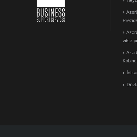
Heydə
Azərb
Prezide
Azərb
vitse-p
Azərb
Kabinet
İqtisa
Dövlə