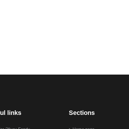
ul links
Sections